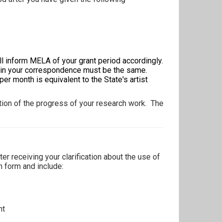
l inform MELA of your grant period accordingly.
d in your correspondence must be the same.
r month is equivalent to the State's artist
cation of the progress of your research work. The
er receiving your clarification about the use of
on form and include:
nt