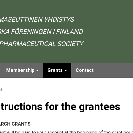
MASEUTTINEN YHDISTYS
KA FÖRENINGEN I FINLAND
 PHARMACEUTICAL SOCIETY
Membership
Grants
Contact
es
structions for the grantees
ARCH GRANTS
ant will be paid to your account at the beginning of the grant per