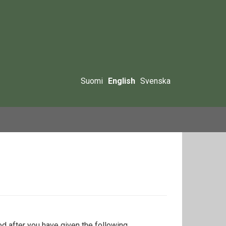
Suomi
English
Svenska
iod after you have given the following