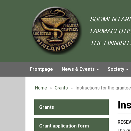
Skip
to
main
SUOMEN FAR
content
FARMACEUTIS
THE FINNISH
Frontpage
News & Events
Society
Main
navigation
Home
Grants
Instructions for the grante
In
Grants
Alavalikko
-
RESE
Grant application form
Grants
The gr