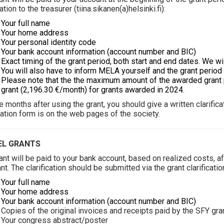
ation to the treasurer (
tiina.sikanen(a)helsinki.fi
):
ur full name
ur home address
ur personal identity code
ur bank account information (account number and BIC)
ct timing of the grant period, both start and end dates. We wil
You will also have to inform MELA yourself and the grant perio
Please note that the the maximum amount of the awarded grant pe
grant (2,196.30 €/month) for grants awarded in 2024.
ee months after using the grant, you should give a written clarifi
ication form is on the web pages of the society.
EL GRANTS
ant will be paid to your bank account, based on realized costs, aft
ant. The clarification should be submitted via the grant clarificati
Your full name
ur home address
ur bank account information (account number and BIC)
ies of the original invoices and receipts paid by the SFY gra
ur congress abstract/poster