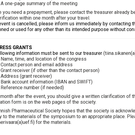
one-page summary of the meeting
e you need a prepayment, please contact the treasurer already bef
arification within one month after your travel.
 event is cancelled, please inform us immediately by contacting th
ned or used for any other than its intended purpose without cons
RESS GRANTS
llowing information must be sent to our treasurer
(
tiina.sikanen(a
me, time, and location of the congress
ntact person and email address
nt receiver (if other than the contact person)
dress (grant receiver)
nk account information (IBAN and SWIFT)
ference number (if needed)
 month after the event, you should give a written clarification of
ication form is on the web pages of the society.
nnish Pharmaceutical Society hopes that the society is acknowl
y to the materials of the symposium to an appropriate place. Ple
erivaara(a)uef.fi
) for the materials.