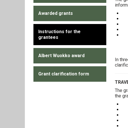
inform
Awarded grants
Yo
Yo
Yo
Yo
Instructions for the
Exa
grantees
Albert Wuokko award
In thr
clarif
Grant clarification form
TRAV
The gr
the gr
Yo
Yo
Cop
Yo