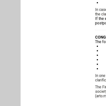
A 
In cas
the cl
If the
postpo
CONG
The fo
Na
Co
Gra
Ad
Ba
Re
In one
clarif
The Fi
societ
(
arto.m