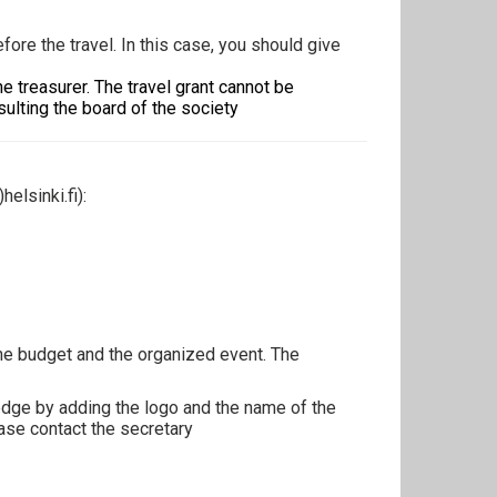
ore the travel. In this case, you should give
e treasurer. The travel grant cannot be
ulting the board of the society
)helsinki.fi
):
 the budget and the organized event. The
edge by adding the logo and the name of the
ase contact the secretary