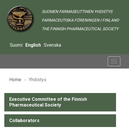
Skip
to
SUOMEN FARMASEUTTINEN YHDISTYS
main
FARMACEUTISKA FÖRENINGEN I FINLAND
content
THE FINNISH PHARMACEUTICAL SOCIETY
Suomi
English
Svenska
Toggle
navigat
Home
Yhdistys
Alavalikko
Executive Committee of the Finnish
Pharmaceutical Society
-
Yhdistys
Collaborators