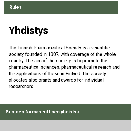
Rules
Yhdistys
The Finnish Pharmaceutical Society is a scientific
society founded in 1887, with coverage of the whole
country. The aim of the society is to promote the
pharmaceutical sciences, pharmaceutical research and
the applications of these in Finland. The society
allocates also grants and awards for individual
researchers.
Suomen farmaseuttinen yhdistys