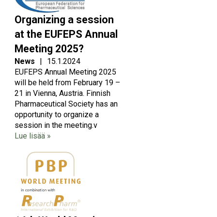
Organizing a session
at the EUFEPS Annual
Meeting 2025?
News
|
15.1.2024
EUFEPS Annual Meeting 2025
will be held from February 19 –
21 in Vienna, Austria. Finnish
Pharmaceutical Society has an
opportunity to organize a
session in the meeting.v
Lue lisää »
Image