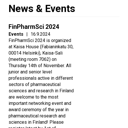
News & Events
FinPharmSci 2024
Events
|
16.9.2024
FinPharmSci 2024 is organized
at Kaisa House (Fabianinkatu 30,
00014 Helsinki), Kaisa-Sali
(meeting room 7062) on
Thursday 14th of November. All
junior and senior level
professionals active in different
sectors of pharmaceutical
sciences and research in Finland
are welcome to the most
important networking event and
award ceremony of the year in
pharmaceutical research and
sciences in Finland! Please