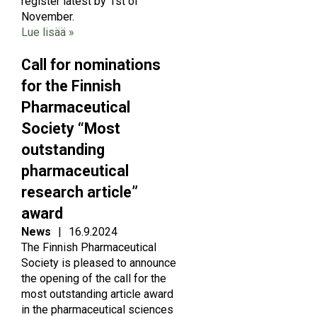
register latest by 1st of
November.
Lue lisää »
Call for nominations
for the Finnish
Pharmaceutical
Society “Most
outstanding
pharmaceutical
research article”
award
News
|
16.9.2024
The Finnish Pharmaceutical
Society is pleased to announce
the opening of the call for the
most outstanding article award
in the pharmaceutical sciences