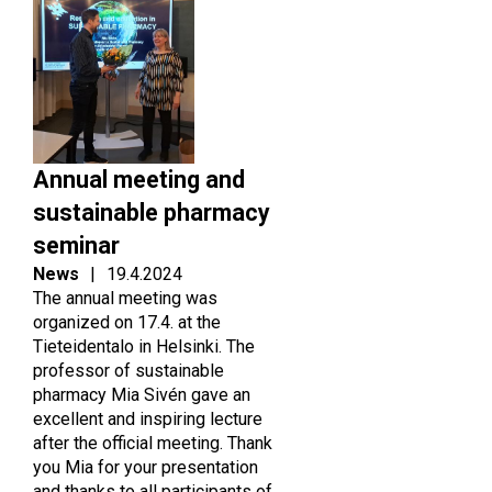
Annual meeting and
sustainable pharmacy
seminar
News
|
19.4.2024
The annual meeting was
organized on 17.4. at the
Tieteidentalo in Helsinki. The
professor of sustainable
pharmacy Mia Sivén gave an
excellent and inspiring lecture
after the official meeting. Thank
you Mia for your presentation
and thanks to all participants of