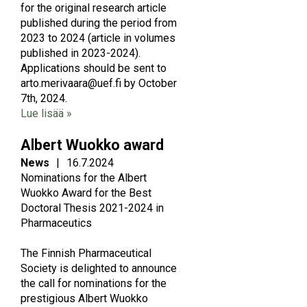
for the original research article
published during the period from
2023 to 2024 (article in volumes
published in 2023-2024).
Applications should be sent to
arto.merivaara@uef.fi by October
7th, 2024.
Lue lisää »
Albert Wuokko award
News
|
16.7.2024
Nominations for the Albert
Wuokko Award for the Best
Doctoral Thesis 2021-2024 in
Pharmaceutics
The Finnish Pharmaceutical
Society is delighted to announce
the call for nominations for the
prestigious Albert Wuokko