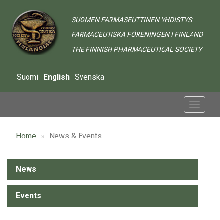
Skip
to
SUOMEN FARMASEUTTINEN YHDISTYS
main
FARMACEUTISKA FÖRENINGEN I FINLAND
content
THE FINNISH PHARMACEUTICAL SOCIETY
Suomi
English
Svenska
Toggle
navigat
Home
News & Events
Alavalikko
News
-
Events
Ajankohtaista