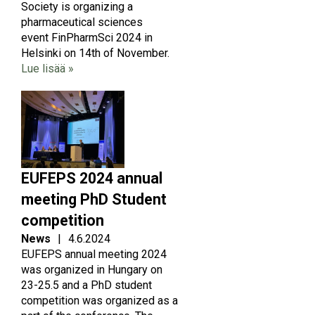
Society is organizing a
pharmaceutical sciences
event FinPharmSci 2024 in
Helsinki on 14th of November.
Lue lisää »
Image
EUFEPS 2024 annual
meeting PhD Student
competition
News
|
4.6.2024
EUFEPS annual meeting 2024
was organized in Hungary on
23-25.5 and a PhD student
competition was organized as a