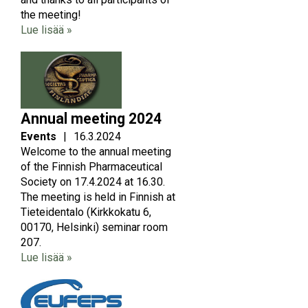
the meeting!
Lue lisää »
Image
Annual meeting 2024
Events
|
16.3.2024
Welcome to the annual meeting
of the Finnish Pharmaceutical
Society on 17.4.2024 at 16.30.
The meeting is held in Finnish at
Tieteidentalo (Kirkkokatu 6,
00170, Helsinki) seminar room
207.
Lue lisää »
Image