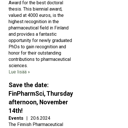
Award for the best doctoral
thesis. This biennial award,
valued at 4000 euros, is the
highest recognition in the
pharmaceutical field in Finland
and provides a fantastic
opportunity for newly graduated
PhDs to gain recognition and
honor for their outstanding
contributions to pharmaceutical
sciences.
Lue lisää »
Save the date:
FinPharmSci, Thursday
afternoon, November
14th!
Events
|
20.6.2024
The Finnish Pharmaceutical