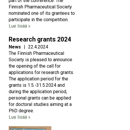
part of the conference. The
Finnish Pharmaceutical Society
nominated one of its grantees to
participate in the competition.
Lue lisää »
Research grants 2024
News
|
22.4.2024
The Finnish Pharmaceutical
Society is pleased to announce
the opening of the call for
applications for research grants.
The application period for the
grants is 1.5.-31.5.2024 and
during the application period,
personal grants can be applied
for doctoral studies aiming at a
PhD degree.
Lue lisää »
Image