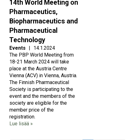
14th World Meeting on
Pharmaceutics,
Biopharmaceutics and
Pharmaceutical
Technology
Events
|
14.1.2024
The PBP World Meeting from
18-21 March 2024 will take
place at the Austria Centre
Vienna (ACV) in Vienna, Austria.
The Finnish Pharmaceutical
Society is participating to the
event and the members of the
society are eligible for the
member price of the
registration.
Lue lisää »
Pagination